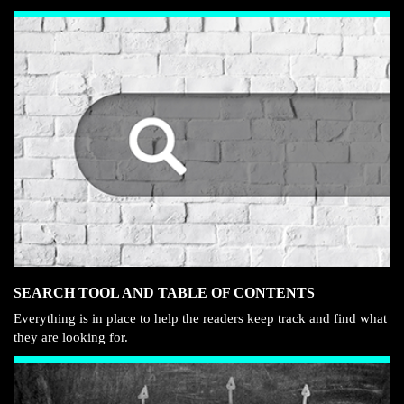
SEARCH TOOL AND TABLE OF CONTENTS
Everything is in place to help the readers keep track and find what
they are looking for.