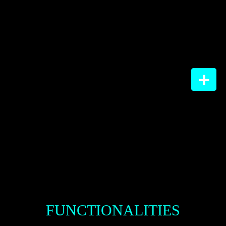
WHY
GO DIGITAL?
FUNCTIONALITIES