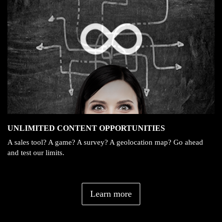
UNLIMITED CONTENT OPPORTUNITIES
A sales tool? A game? A survey? A geolocation map? Go ahead
and test our limits.
Learn more