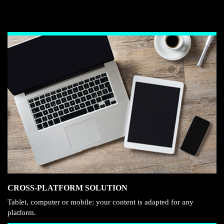
CROSS-PLATFORM SOLUTION
Tablet, computer or mobile: your content is adapted for any
platform.