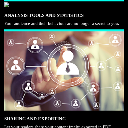
ANALYSIS TOOLS AND STATISTICS
Your audience and their behaviour are no longer a secret to you.
SHARING AND EXPORTING
Let your readers share your content freely: exported in PDF,