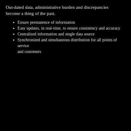
Out-dated data, administrative burden and discrepancies
become a thing of the past.
Ensure permanence of information
Easy updates, in real-time, to ensure consistency and accuracy
Centralized information and single data source
Synchronized and simultaneous distribution for all points of
service
and customers