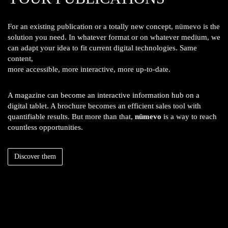
For an existing publication or a totally new concept, nümevo is the
solution you need. In whatever format or on whatever medium, we
can adapt your idea to fit current digital technologies. Same
content,
more accessible, more interactive, more up-to-date.
A magazine can become an interactive information hub on a
digital tablet. A brochure becomes an efficient sales tool with
quantifiable results. But more than that,
nümevo
is a way to reach
countless opportunities.
Discover them