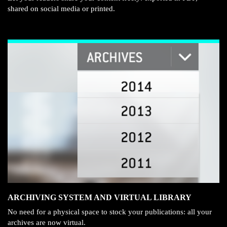
shared on social media or printed.
ARCHIVING SYSTEM AND VIRTUAL LIBRARY
No need for a physical space to stock your publications: all your
archives are now virtual.