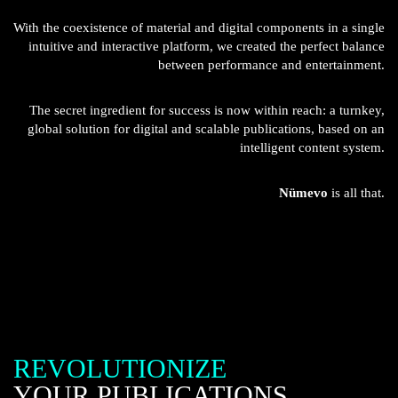
With the coexistence of material and digital components in a single
intuitive and interactive platform, we created the perfect balance
between performance and entertainment.
The secret ingredient for success is now within reach: a turnkey,
global solution for digital and scalable publications, based on an
intelligent content system.
Nümevo
is all that.
REVOLUTIONIZE
YOUR PUBLICATIONS