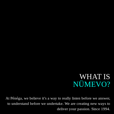
WHAT IS
NÜMEVO?
At Pénéga, we believe it’s a way to really listen before we answer,
to understand before we undertake. We are creating new ways to
deliver your passion. Since 1994.