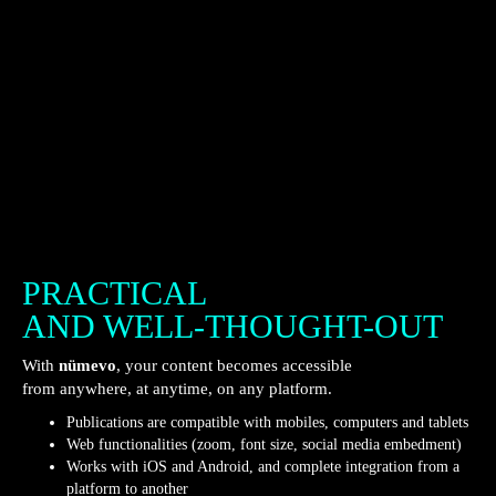
PRACTICAL
AND WELL-THOUGHT-OUT
With
nümevo
, your content becomes accessible
from anywhere, at anytime, on any platform.
Publications are compatible with mobiles, computers and tablets
Web functionalities (zoom, font size, social media embedment)
Works with iOS and Android, and complete integration from a
platform to another