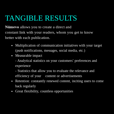
TANGIBLE RESULTS
Nümevo
allows you to create a direct and
constant link with your readers, whom you get to know
better with each publication.
Multiplication of communication initiatives with your target
(push notifications, messages, social media, etc.)
Measurable impact
- Analytical statistics on your customers’ preferences and
experience
- Statistics that allow you to evaluate the relevance and
efficiency of your content or advertisements
Retention: constantly renewed content, inciting users to come
back regularly
Great flexibility, countless opportunities