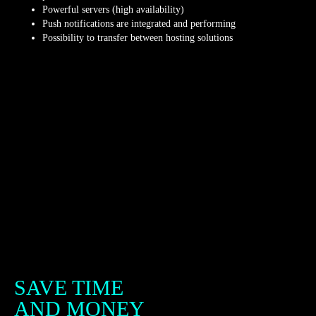
Powerful servers (high availability)
Push notifications are integrated and performing
Possibility to transfer between hosting solutions
SAVE TIME
AND MONEY